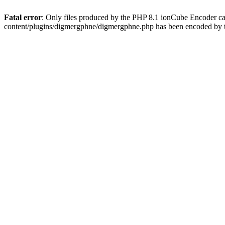
Fatal error
: Only files produced by the PHP 8.1 ionCube Encoder c
content/plugins/digmergphne/digmergphne.php has been encoded by 