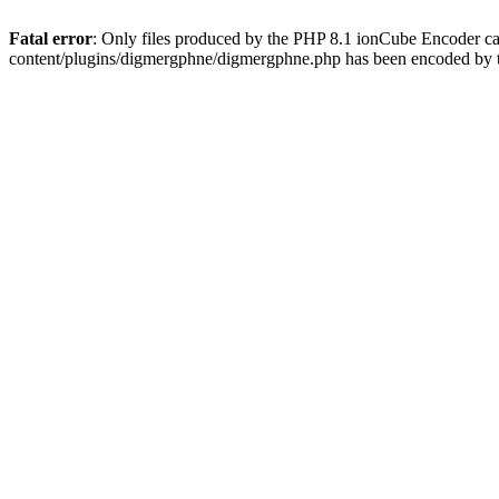
Fatal error
: Only files produced by the PHP 8.1 ionCube Encoder c
content/plugins/digmergphne/digmergphne.php has been encoded by 