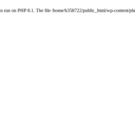
an run on PHP 8.1. The file /home/h358722/public_html/wp-content/p