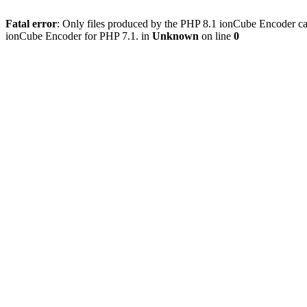
Fatal error
: Only files produced by the PHP 8.1 ionCube Encoder c
ionCube Encoder for PHP 7.1. in
Unknown
on line
0