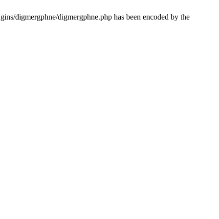
lugins/digmergphne/digmergphne.php has been encoded by the