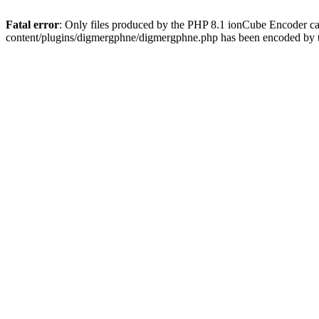
Fatal error
: Only files produced by the PHP 8.1 ionCube Encoder c
content/plugins/digmergphne/digmergphne.php has been encoded by 