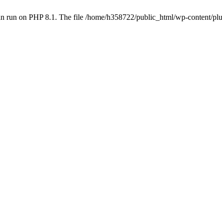
an run on PHP 8.1. The file /home/h358722/public_html/wp-content/p