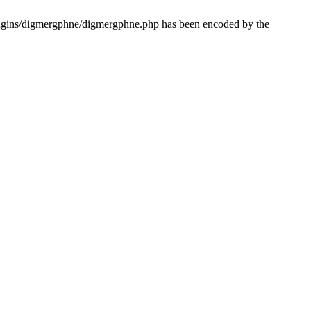
lugins/digmergphne/digmergphne.php has been encoded by the