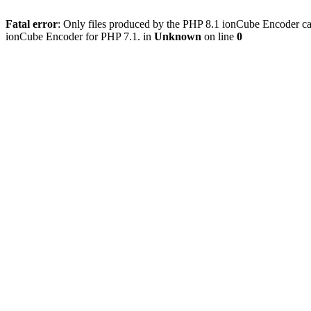
Fatal error
: Only files produced by the PHP 8.1 ionCube Encoder c
ionCube Encoder for PHP 7.1. in
Unknown
on line
0