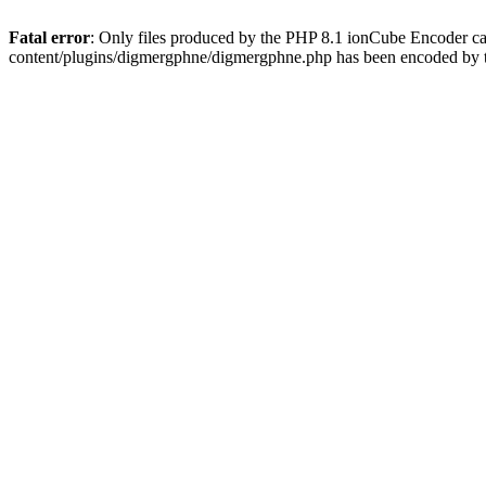
Fatal error
: Only files produced by the PHP 8.1 ionCube Encoder c
content/plugins/digmergphne/digmergphne.php has been encoded by 