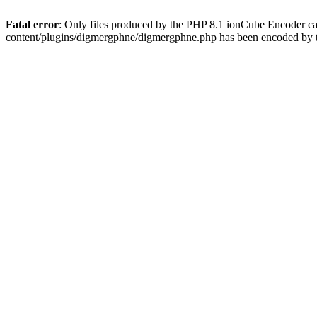
Fatal error
: Only files produced by the PHP 8.1 ionCube Encoder c
content/plugins/digmergphne/digmergphne.php has been encoded by 