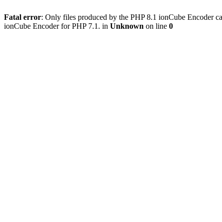
Fatal error
: Only files produced by the PHP 8.1 ionCube Encoder c
ionCube Encoder for PHP 7.1. in
Unknown
on line
0