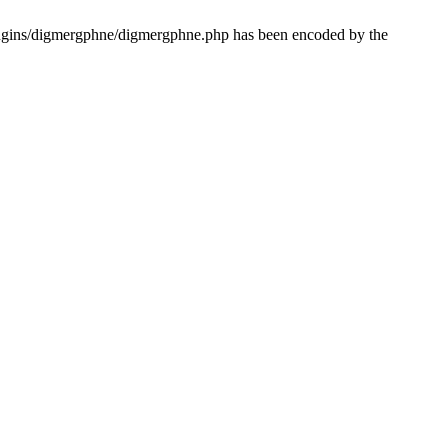
lugins/digmergphne/digmergphne.php has been encoded by the