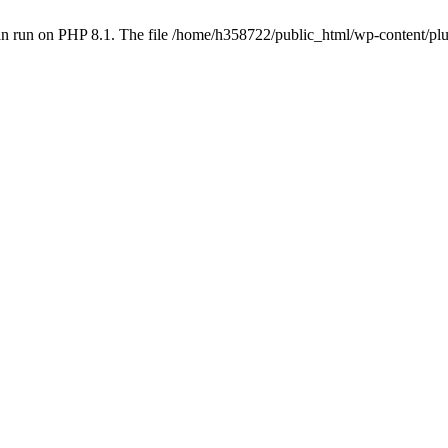
an run on PHP 8.1. The file /home/h358722/public_html/wp-content/p