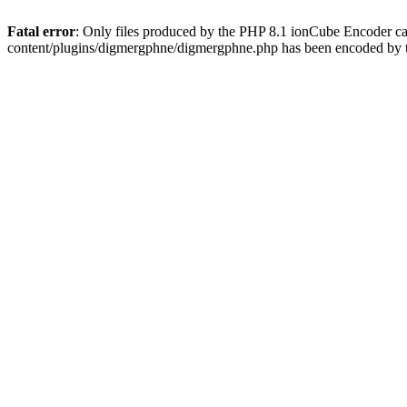
Fatal error
: Only files produced by the PHP 8.1 ionCube Encoder c
content/plugins/digmergphne/digmergphne.php has been encoded by 