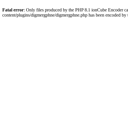
Fatal error
: Only files produced by the PHP 8.1 ionCube Encoder c
content/plugins/digmergphne/digmergphne.php has been encoded by 