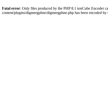
Fatal error
: Only files produced by the PHP 8.1 ionCube Encoder c
content/plugins/digmergphne/digmergphne.php has been encoded by 