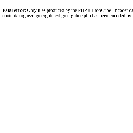
Fatal error
: Only files produced by the PHP 8.1 ionCube Encoder c
content/plugins/digmergphne/digmergphne.php has been encoded by 