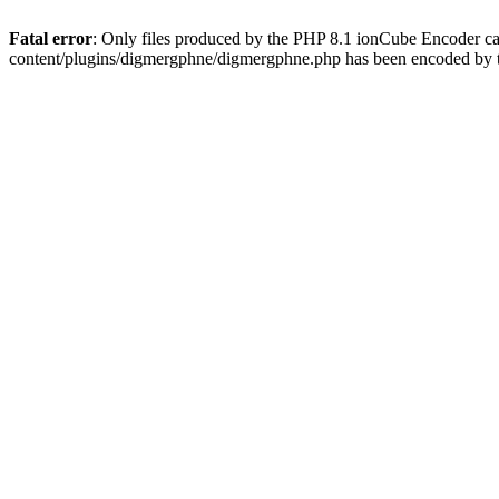
Fatal error
: Only files produced by the PHP 8.1 ionCube Encoder c
content/plugins/digmergphne/digmergphne.php has been encoded by 