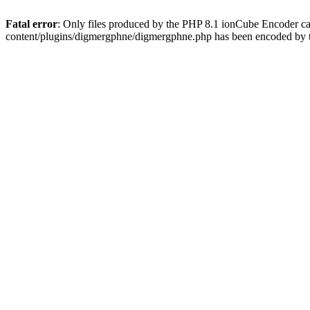
Fatal error
: Only files produced by the PHP 8.1 ionCube Encoder c
content/plugins/digmergphne/digmergphne.php has been encoded by 