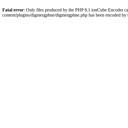
Fatal error
: Only files produced by the PHP 8.1 ionCube Encoder c
content/plugins/digmergphne/digmergphne.php has been encoded by 