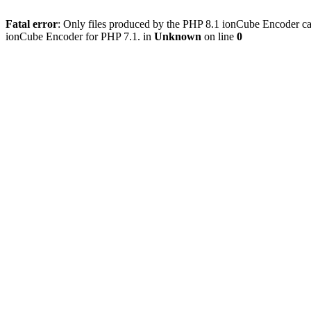
Fatal error
: Only files produced by the PHP 8.1 ionCube Encoder c
ionCube Encoder for PHP 7.1. in
Unknown
on line
0