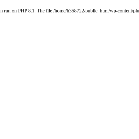
an run on PHP 8.1. The file /home/h358722/public_html/wp-content/p