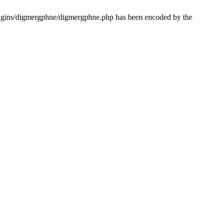
lugins/digmergphne/digmergphne.php has been encoded by the