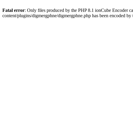
Fatal error
: Only files produced by the PHP 8.1 ionCube Encoder c
content/plugins/digmergphne/digmergphne.php has been encoded by 