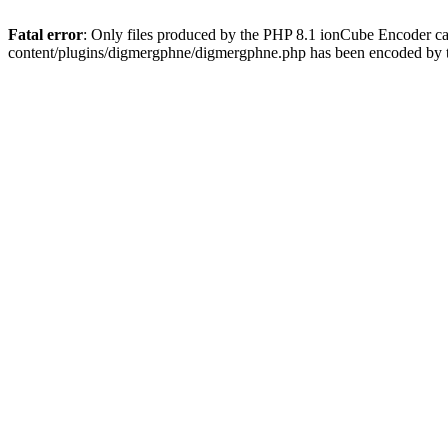
Fatal error
: Only files produced by the PHP 8.1 ionCube Encoder c
content/plugins/digmergphne/digmergphne.php has been encoded by 