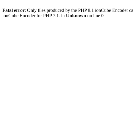
Fatal error
: Only files produced by the PHP 8.1 ionCube Encoder c
ionCube Encoder for PHP 7.1. in
Unknown
on line
0