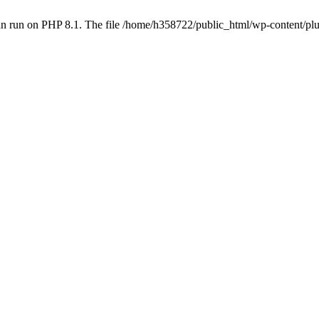
an run on PHP 8.1. The file /home/h358722/public_html/wp-content/p