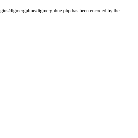
lugins/digmergphne/digmergphne.php has been encoded by the