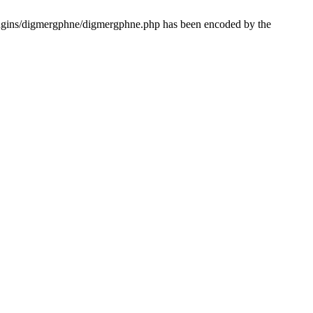
lugins/digmergphne/digmergphne.php has been encoded by the