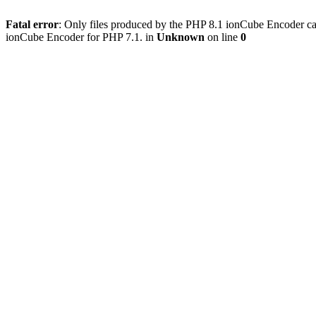
Fatal error
: Only files produced by the PHP 8.1 ionCube Encoder c
ionCube Encoder for PHP 7.1. in
Unknown
on line
0