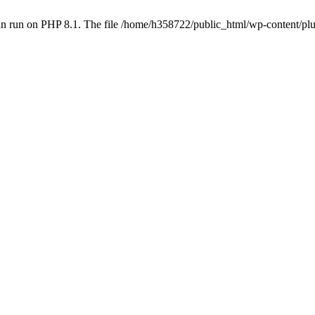
an run on PHP 8.1. The file /home/h358722/public_html/wp-content/p