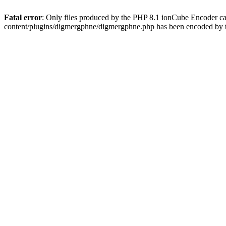
Fatal error
: Only files produced by the PHP 8.1 ionCube Encoder c
content/plugins/digmergphne/digmergphne.php has been encoded by 