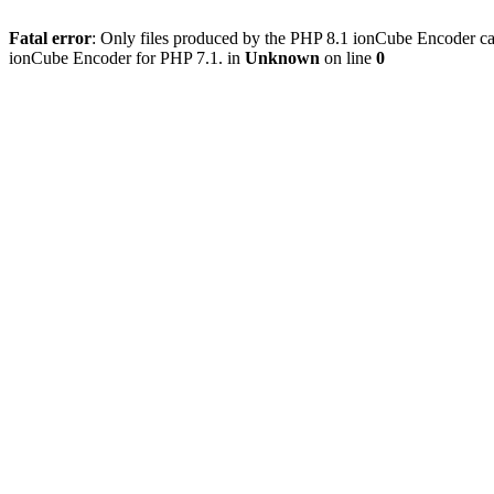
Fatal error
: Only files produced by the PHP 8.1 ionCube Encoder c
ionCube Encoder for PHP 7.1. in
Unknown
on line
0