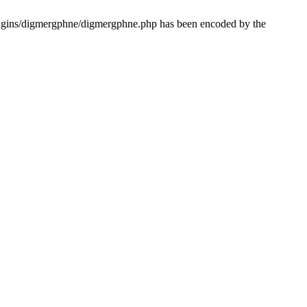
lugins/digmergphne/digmergphne.php has been encoded by the