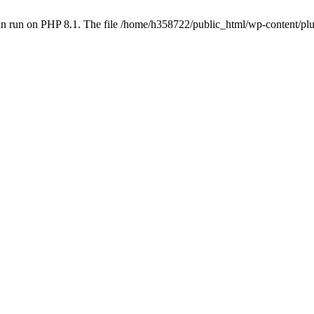
an run on PHP 8.1. The file /home/h358722/public_html/wp-content/p