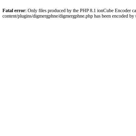
Fatal error
: Only files produced by the PHP 8.1 ionCube Encoder c
content/plugins/digmergphne/digmergphne.php has been encoded by 