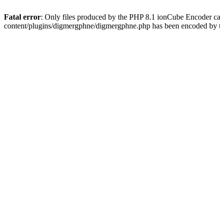
Fatal error
: Only files produced by the PHP 8.1 ionCube Encoder c
content/plugins/digmergphne/digmergphne.php has been encoded by 