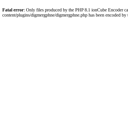
Fatal error
: Only files produced by the PHP 8.1 ionCube Encoder c
content/plugins/digmergphne/digmergphne.php has been encoded by 