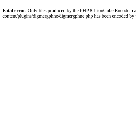
Fatal error
: Only files produced by the PHP 8.1 ionCube Encoder c
content/plugins/digmergphne/digmergphne.php has been encoded by 