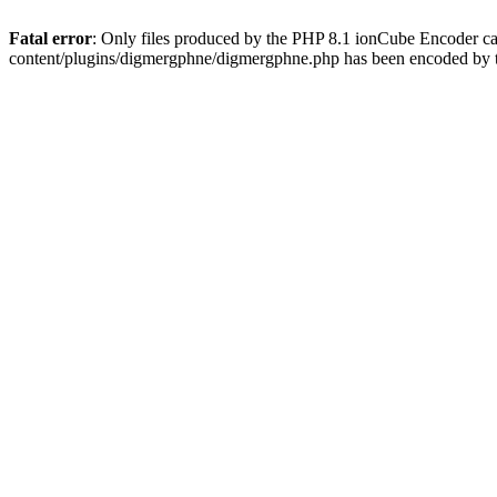
Fatal error
: Only files produced by the PHP 8.1 ionCube Encoder c
content/plugins/digmergphne/digmergphne.php has been encoded by 