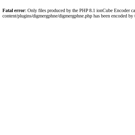
Fatal error
: Only files produced by the PHP 8.1 ionCube Encoder c
content/plugins/digmergphne/digmergphne.php has been encoded by 