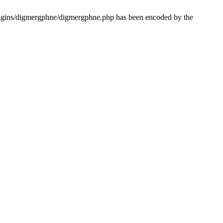
lugins/digmergphne/digmergphne.php has been encoded by the