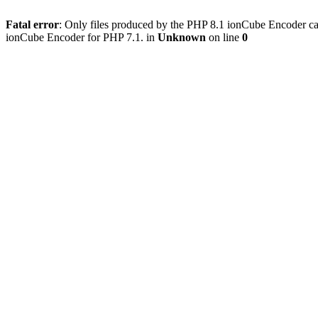
Fatal error
: Only files produced by the PHP 8.1 ionCube Encoder c
ionCube Encoder for PHP 7.1. in
Unknown
on line
0