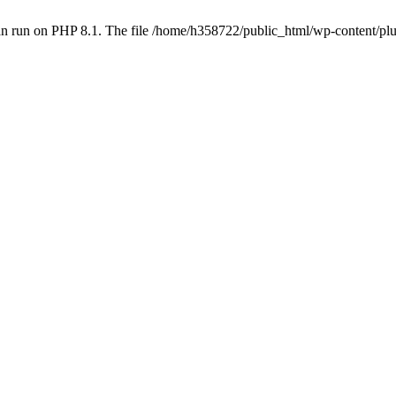
an run on PHP 8.1. The file /home/h358722/public_html/wp-content/p