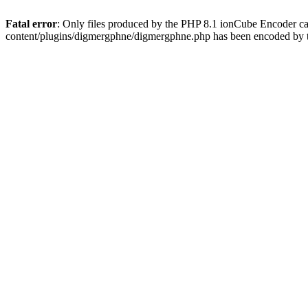
Fatal error
: Only files produced by the PHP 8.1 ionCube Encoder c
content/plugins/digmergphne/digmergphne.php has been encoded by 