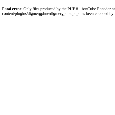
Fatal error
: Only files produced by the PHP 8.1 ionCube Encoder c
content/plugins/digmergphne/digmergphne.php has been encoded by 