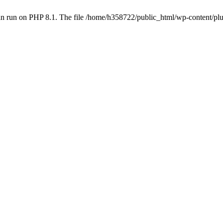
an run on PHP 8.1. The file /home/h358722/public_html/wp-content/p