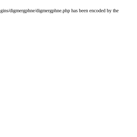
lugins/digmergphne/digmergphne.php has been encoded by the