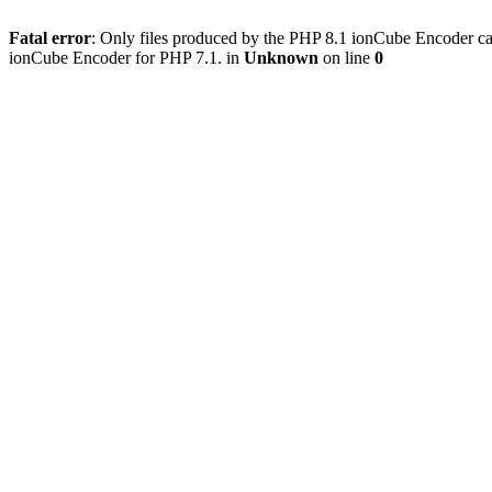
Fatal error
: Only files produced by the PHP 8.1 ionCube Encoder c
ionCube Encoder for PHP 7.1. in
Unknown
on line
0