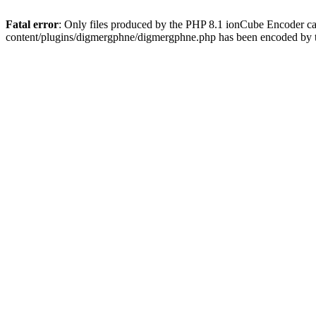
Fatal error
: Only files produced by the PHP 8.1 ionCube Encoder c
content/plugins/digmergphne/digmergphne.php has been encoded by 