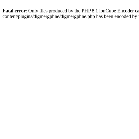
Fatal error
: Only files produced by the PHP 8.1 ionCube Encoder c
content/plugins/digmergphne/digmergphne.php has been encoded by 