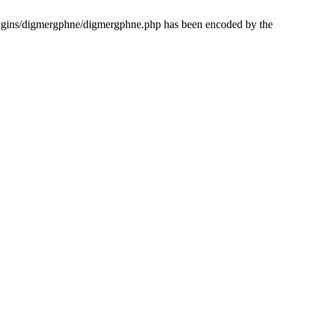
lugins/digmergphne/digmergphne.php has been encoded by the