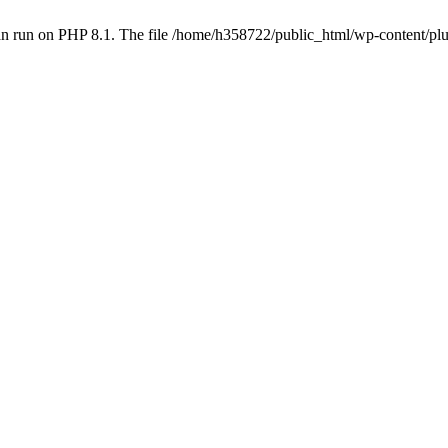
an run on PHP 8.1. The file /home/h358722/public_html/wp-content/p