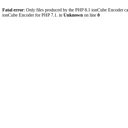
Fatal error
: Only files produced by the PHP 8.1 ionCube Encoder c
ionCube Encoder for PHP 7.1. in
Unknown
on line
0