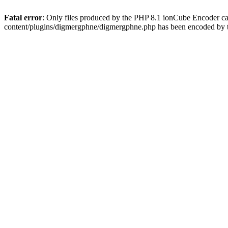
Fatal error
: Only files produced by the PHP 8.1 ionCube Encoder c
content/plugins/digmergphne/digmergphne.php has been encoded by 