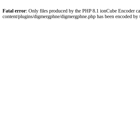
Fatal error
: Only files produced by the PHP 8.1 ionCube Encoder c
content/plugins/digmergphne/digmergphne.php has been encoded by 