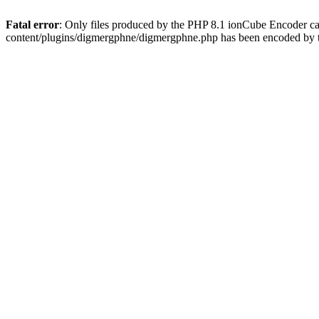
Fatal error
: Only files produced by the PHP 8.1 ionCube Encoder c
content/plugins/digmergphne/digmergphne.php has been encoded by 