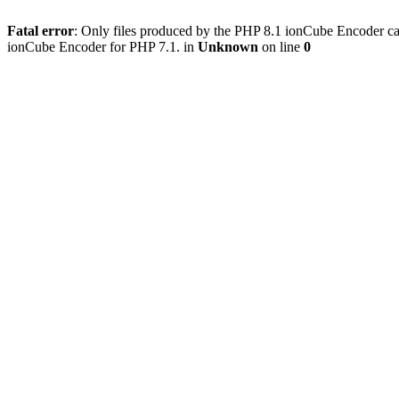
Fatal error
: Only files produced by the PHP 8.1 ionCube Encoder c
ionCube Encoder for PHP 7.1. in
Unknown
on line
0