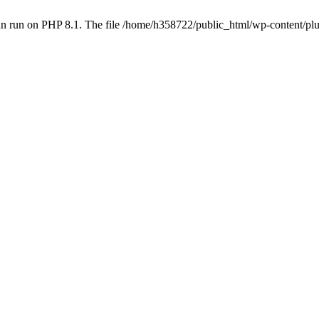
an run on PHP 8.1. The file /home/h358722/public_html/wp-content/p