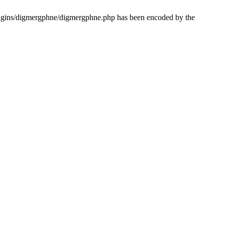
lugins/digmergphne/digmergphne.php has been encoded by the