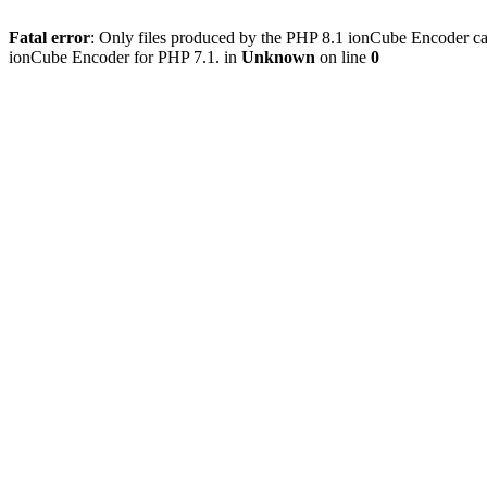
Fatal error
: Only files produced by the PHP 8.1 ionCube Encoder c
ionCube Encoder for PHP 7.1. in
Unknown
on line
0