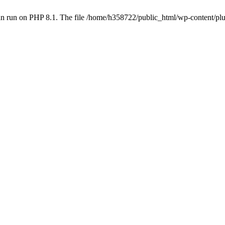
an run on PHP 8.1. The file /home/h358722/public_html/wp-content/p