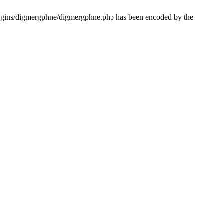
lugins/digmergphne/digmergphne.php has been encoded by the