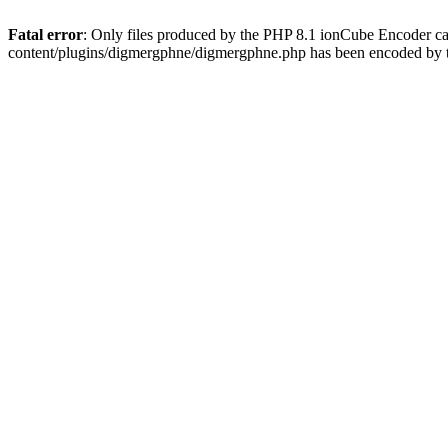
Fatal error
: Only files produced by the PHP 8.1 ionCube Encoder c
content/plugins/digmergphne/digmergphne.php has been encoded by 