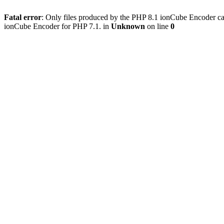
Fatal error
: Only files produced by the PHP 8.1 ionCube Encoder c
ionCube Encoder for PHP 7.1. in
Unknown
on line
0