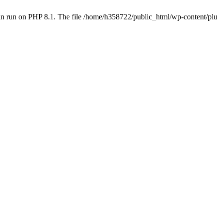
an run on PHP 8.1. The file /home/h358722/public_html/wp-content/p