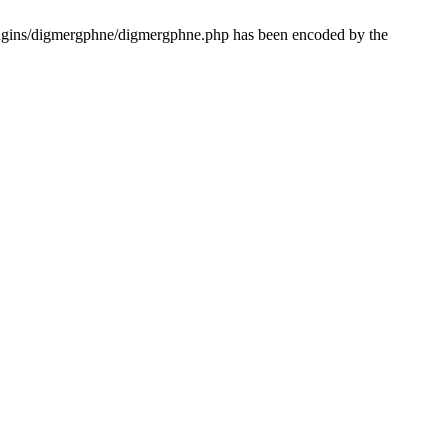
lugins/digmergphne/digmergphne.php has been encoded by the