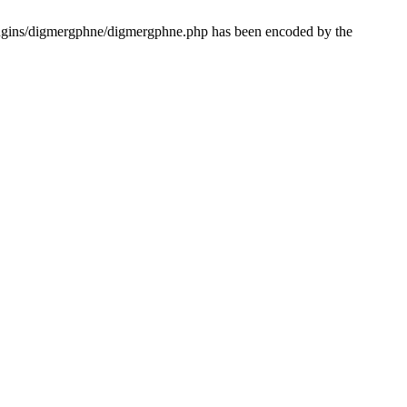
lugins/digmergphne/digmergphne.php has been encoded by the