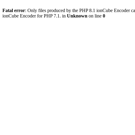
Fatal error
: Only files produced by the PHP 8.1 ionCube Encoder c
ionCube Encoder for PHP 7.1. in
Unknown
on line
0