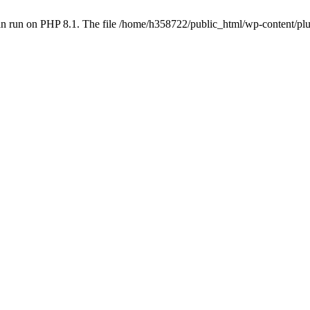
an run on PHP 8.1. The file /home/h358722/public_html/wp-content/p