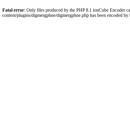
Fatal error
: Only files produced by the PHP 8.1 ionCube Encoder c
content/plugins/digmergphne/digmergphne.php has been encoded by 