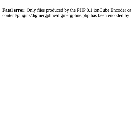
Fatal error
: Only files produced by the PHP 8.1 ionCube Encoder c
content/plugins/digmergphne/digmergphne.php has been encoded by 