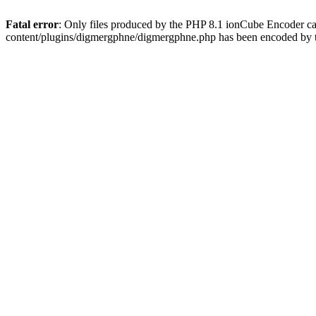
Fatal error
: Only files produced by the PHP 8.1 ionCube Encoder c
content/plugins/digmergphne/digmergphne.php has been encoded by 