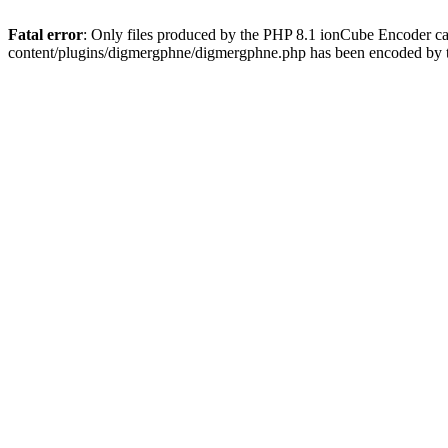
Fatal error
: Only files produced by the PHP 8.1 ionCube Encoder c
content/plugins/digmergphne/digmergphne.php has been encoded by 