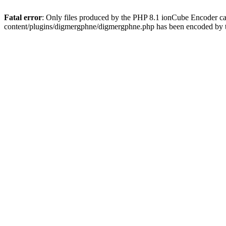
Fatal error
: Only files produced by the PHP 8.1 ionCube Encoder c
content/plugins/digmergphne/digmergphne.php has been encoded by 