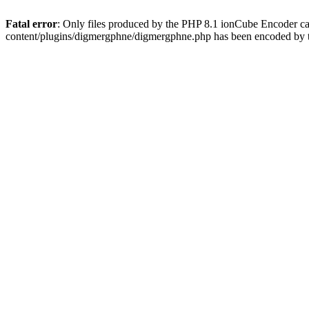
Fatal error
: Only files produced by the PHP 8.1 ionCube Encoder c
content/plugins/digmergphne/digmergphne.php has been encoded by 