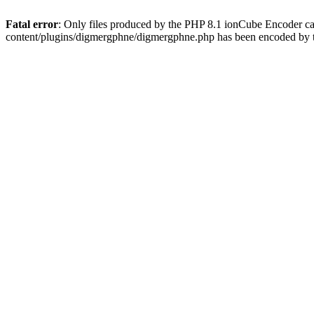
Fatal error
: Only files produced by the PHP 8.1 ionCube Encoder c
content/plugins/digmergphne/digmergphne.php has been encoded by 